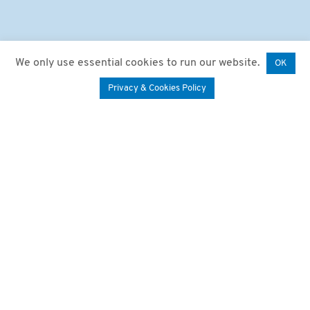
We only use essential cookies to run our website.
OK
Privacy & Cookies Policy
We say “Happy Birthday”!
A big thank you to
everyone we’ve had the
pleasure of sharing the
last 20 years with!