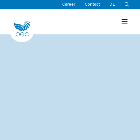
Skip
Career
Contact
DE
to
Men
content