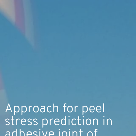
Approach for peel
stress prediction in
adhesive joint of