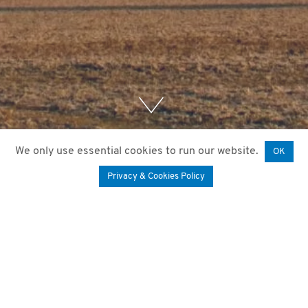
We only use essential cookies to run our website.
OK
Privacy & Cookies Policy
11. November 2020
by
Mariam Paktiani
It is important to estimate the peel stress in the