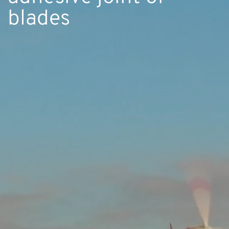
blades