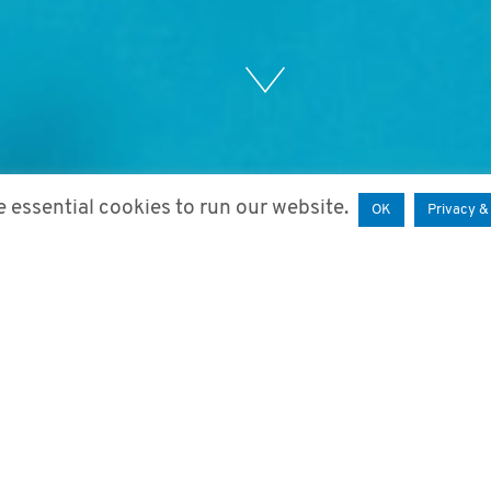
 essential cookies to run our website.
OK
Privacy &