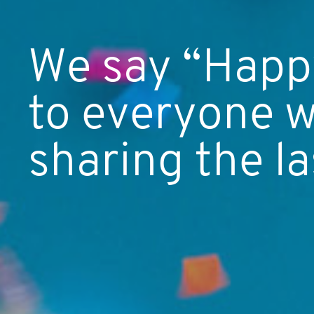
We say “Happy
to everyone w
sharing the la