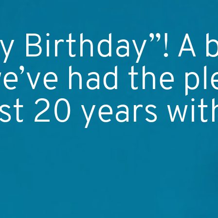
 Birthday”! A 
e’ve had the pl
st 20 years wit