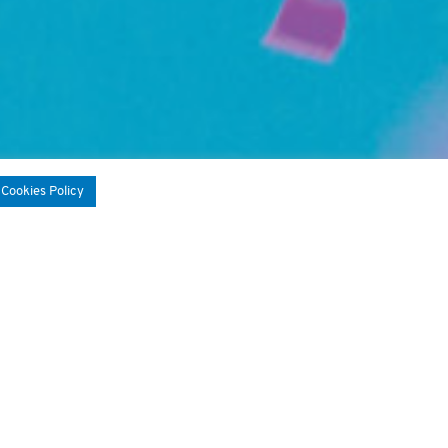
 Cookies Policy