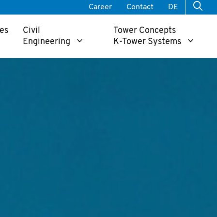
Career
Contact
DE
es
Civil
Tower Concepts
Engineering
K-Tower Systems