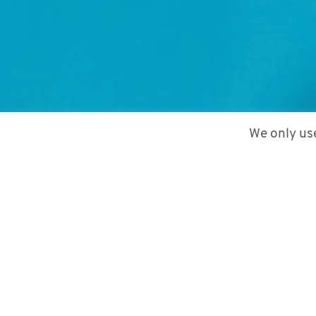
We only use
1. February 2022
by
Mariam Paktiani