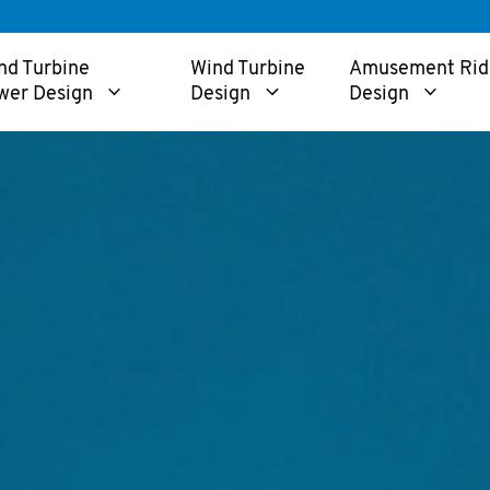
nd Turbine
Wind Turbine
Amusement Rid
wer Design
Design
Design