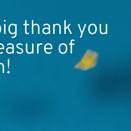
big thank you
easure of
h!