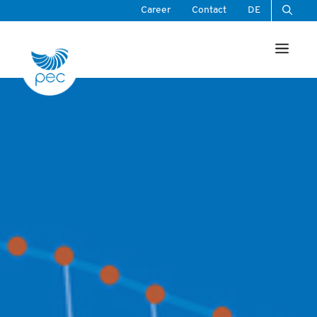
Skip
Career
Contact
DE
to
Men
content