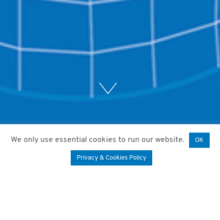
We only use essential cookies to run our website.
OK
Privacy & Cookies Policy
12. February 2021
by
Mariam Paktiani