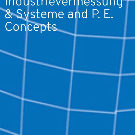
Industrievermessung
& Systeme and P. E.
Concepts