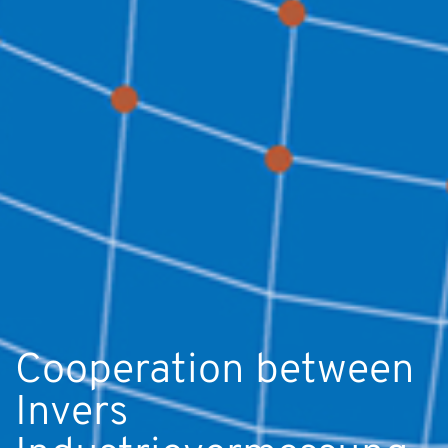
Cooperation between
Invers