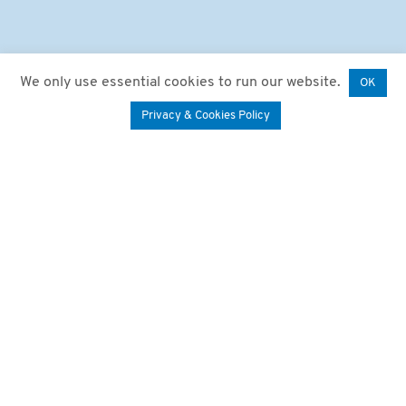
We only use essential cookies to run our website.
OK
Privacy & Cookies Policy
We say “Happy Birthday”!
A big thank you to
everyone we’ve had the
pleasure of sharing the
last 20 years with!