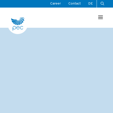
Skip
Career
Contact
DE
to
Men
content