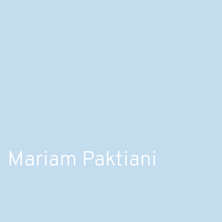
Mariam Paktiani