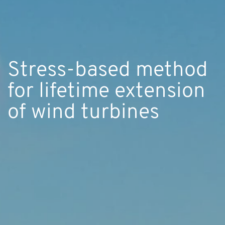
Stress-based method
for lifetime extension
of wind turbines