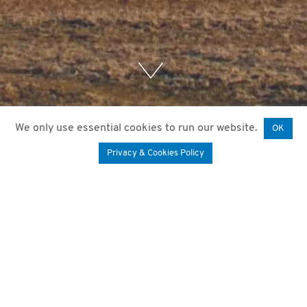
We only use essential cookies to run our website.
OK
Privacy & Cookies Policy
12. October 2020
by
Mariam Paktiani
The calculation of the remaining lifetime of
wind turbines is today often based on a