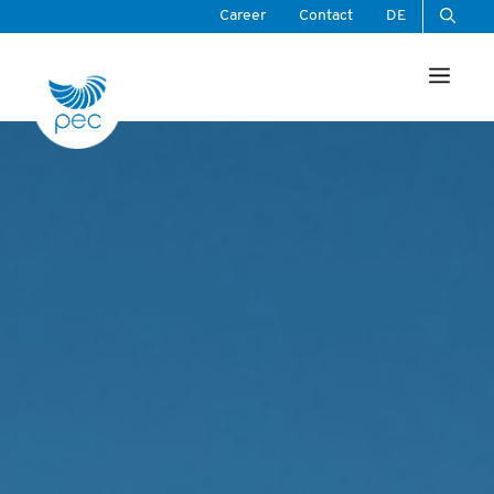
Skip
Career
Contact
DE
to
Men
content